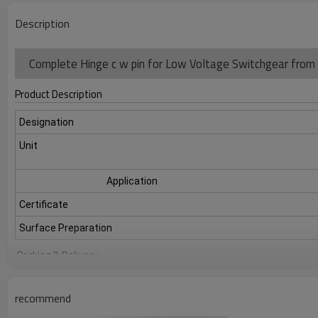
Description
Complete Hinge c w pin for Low Voltage Switchgear from 
Product Description
Designation
Unit
Application
Certificate
Surface Preparation
Packing & Delivery
recommend