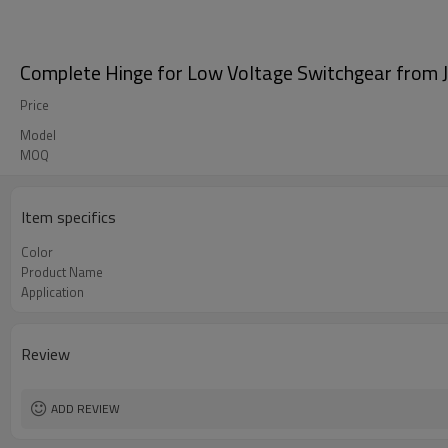
Complete Hinge for Low Voltage Switchgear from 
Price
Model
MOQ
Item specifics
Color
Product Name
Application
Review
ADD REVIEW