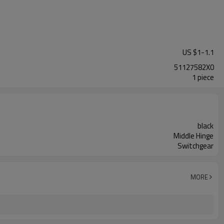
US $
1
-
1.1
51127582X0
1 piece
black
Middle Hinge
Switchgear
MORE