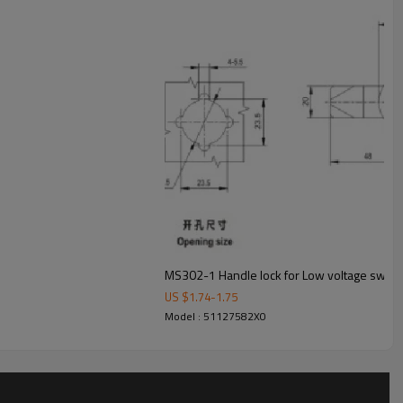
t.
oduct, put it in carton or wooden box, fixed it on pallet.
products safe until it arriving customer's warehouse.
package, customers will be easy to identify their goods.
US $
1.74
-
1.75
Model : 51127582X0