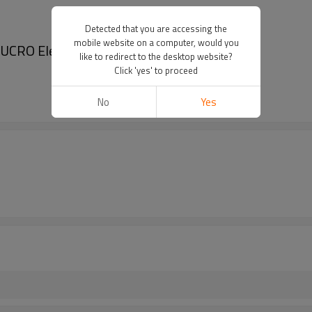
Detected that you are accessing the
mobile website on a computer, would you
JUCRO Electric
like to redirect to the desktop website?
Click 'yes' to proceed
No
Yes