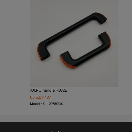
Strong package, Safety firs
Inside with foam to support the pr
As long as possible to keep the 
Clearly marking label outside of 
JUCRO handle HL02E
US $
2.1
-
13.1
Model : 51127582X0
2
5000 M
of workshop building