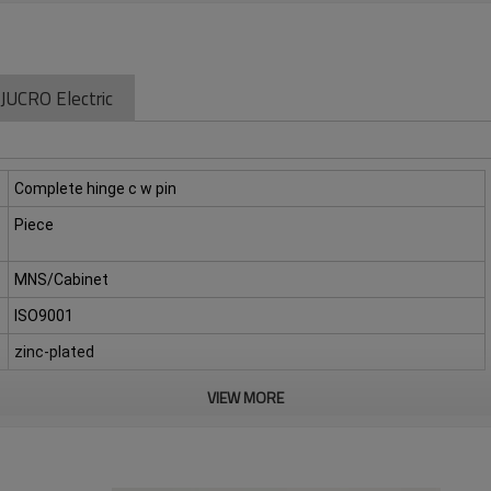
JUCRO Electric
Complete hinge c w pin
Piece
MNS/Cabinet
ISO9001
zinc-plated
VIEW MORE