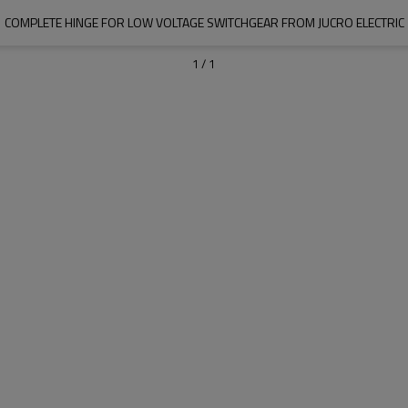
COMPLETE HINGE FOR LOW VOLTAGE SWITCHGEAR FROM JUCRO ELECTRIC
1
/
1