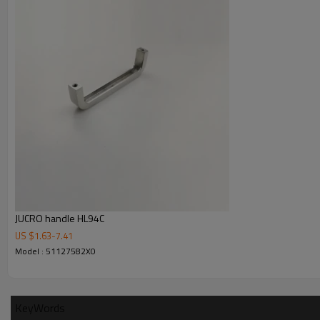
Our Company
JUCRO handle HL94C
US $
1.63
-
7.41
2
20000 M
of JUCRO Electric company land
Model : 51127582X0
2
1500 M
of office building
KeyWords