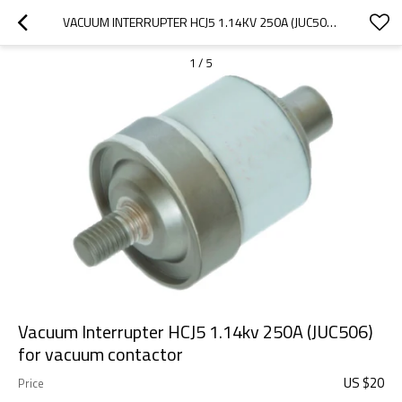
VACUUM INTERRUPTER HCJ5 1.14KV 250A (JUC506)  FOR VACUUM CONTACTOR
1
/
5
Vacuum Interrupter HCJ5 1.14kv 250A (JUC506)
for vacuum contactor
US $
20
Price