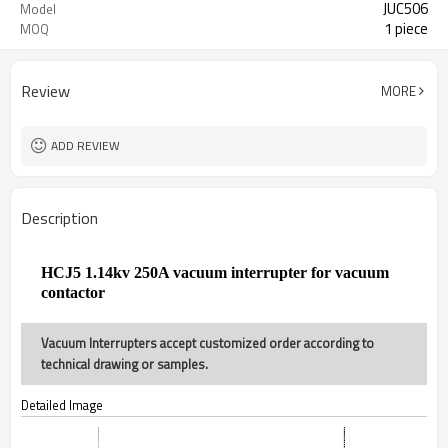
JUC506
Model
1 piece
MOQ
Review
MORE
ADD REVIEW
Description
HCJ5
1.14
kv 250A vacuum interrupter for vacuum
contactor
Vacuum Interrupters accept customized order according to
technical drawing or samples.
Detailed Image