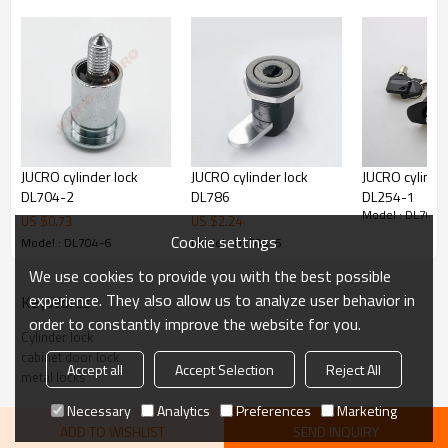
JUCRO cylinder lock
JUCRO cylinder lock
JUCRO cylinder
DL704-2
DL786
DL254-1
Model : DL704-
US $
0.73
US $
2.24
Cookie settings
Model : DL704-6
Model : DL704-6
We use cookies to provide you with the best possible
experience. They also allow us to analyze user behavior in
KeyWords
order to constantly improve the website for you.
Cylinder lock
cabinet door lock
Accept all
Accept Selection
Reject All
metal locks
Necessary
Analytics
Preferences
Marketing
ADD TO WISHLIST
SEND INQUIRY