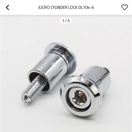
JUCRO CYLINDER LOCK DL704-6
1
/
5