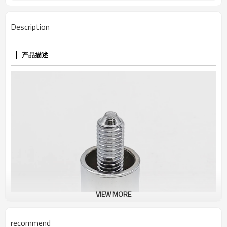
Description
产品描述
VIEW MORE
recommend