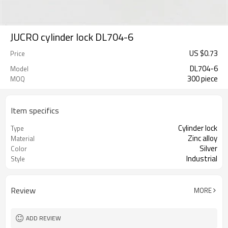
JUCRO cylinder lock DL704-6
US $
0.73
Price
DL704-6
Model
300 piece
MOQ
Item specifics
Cylinder lock
Type
Zinc alloy
Material
Silver
Color
Industrial
Style
Review
MORE
ADD REVIEW