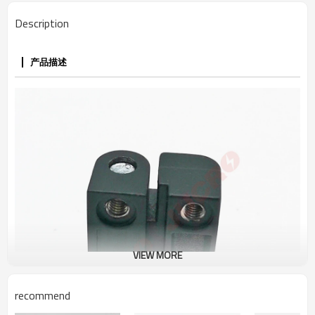
Description
产品描述
VIEW MORE
recommend