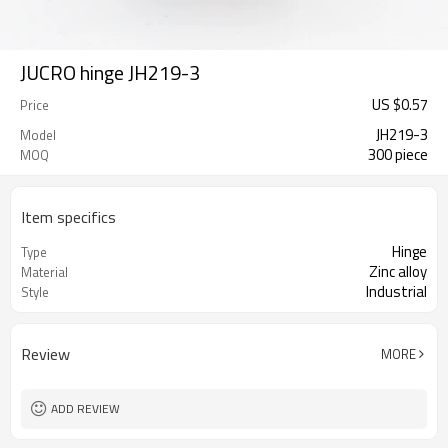
JUCRO hinge JH219-3
US $
0.57
Price
JH219-3
Model
300 piece
MOQ
Item specifics
Hinge
Type
Zinc alloy
Material
Industrial
Style
Review
MORE
ADD REVIEW