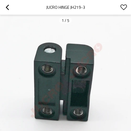
JUCRO HINGE JH219-3
1
/
5