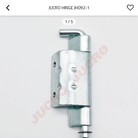
JUCRO HINGE JH092-1
1
/
5