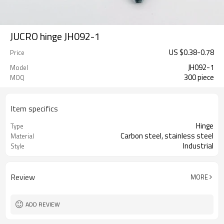
JUCRO hinge JH092-1
US $
0.38
-
0.78
Price
JH092-1
Model
300 piece
MOQ
Item specifics
Hinge
Type
Carbon steel, stainless steel
Material
Industrial
Style
Review
MORE
ADD REVIEW