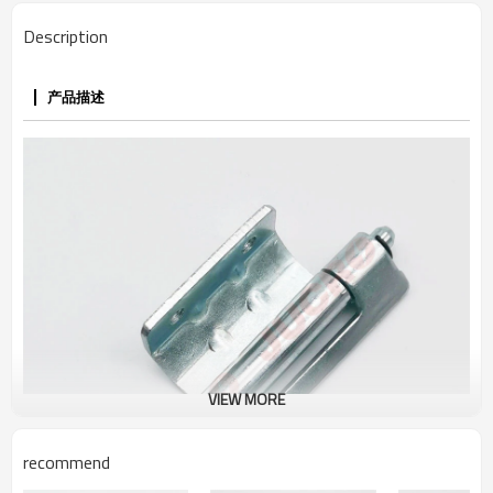
Description
产品描述
VIEW MORE
recommend