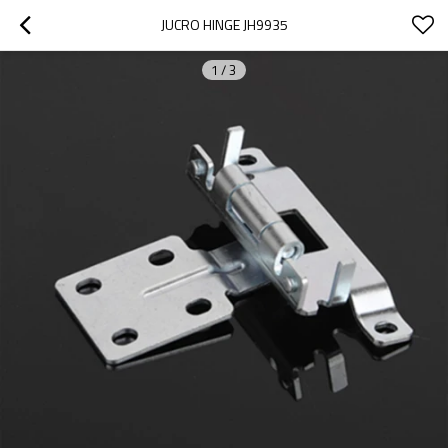
JUCRO HINGE JH9935
1
/
3