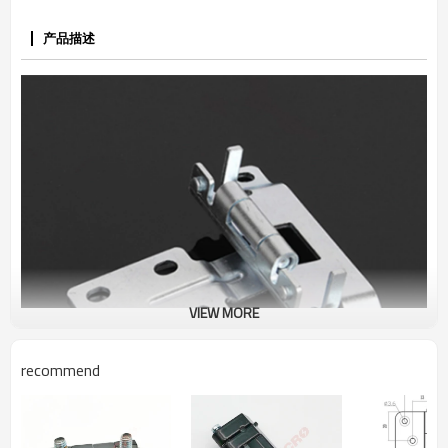
产品描述
VIEW MORE
recommend