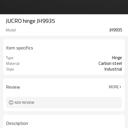
JUCRO hinge JH9935
JH9935
Model
Item specifics
Hinge
Type
Carbon steel
Material
Industrial
Style
Review
MORE
ADD REVIEW
Description