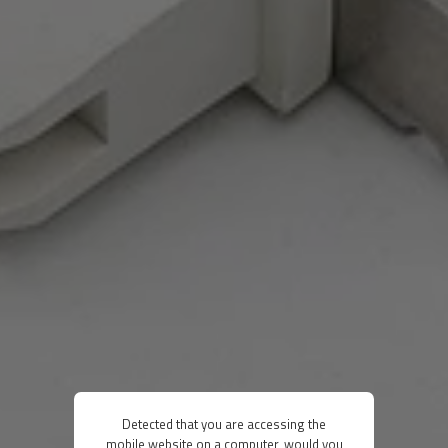
Detected that you are accessing the
mobile website on a computer, would you