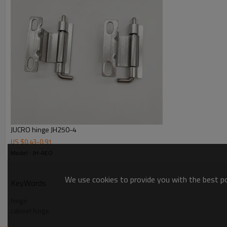
JUCRO hinge JH250-4
US $
0.43
-
0.91
Model : JH-AEO
We use cookies to provide you with the best pos
KeyWords
hinge
cabinet hinge