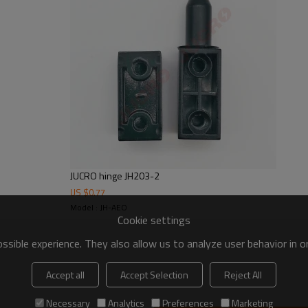
JUCRO hinge JH203-2
US $
0.77
Model : JH-AEO
Cookie settings
sible experience. They also allow us to analyze user behavior in 
Accept all
Accept Selection
Reject All
Necessary
Analytics
Preferences
Marketing