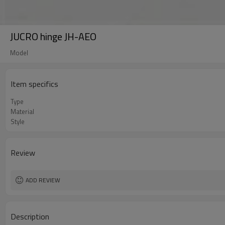
JUCRO hinge JH-AEO
Model
Item specifics
Type
Material
Style
Review
ADD REVIEW
Description