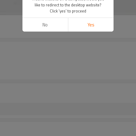
like to redirect to the desktop website?
Click 'yes' to proceed
No
Yes