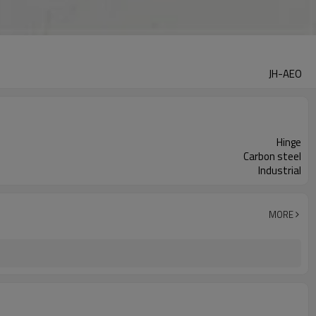
JH-AEO
Hinge
Carbon steel
Industrial
MORE