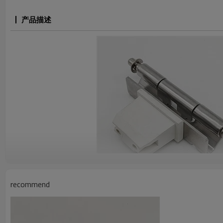
产品描述
recommend