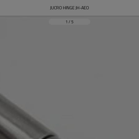
JUCRO HINGE JH-AEO
1
/
5