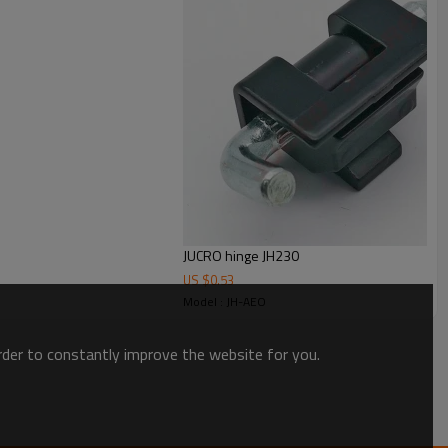
JUCRO hinge JH230
US $
0.53
Model : JH-AEO
order to constantly improve the website for you.