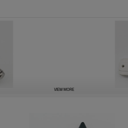
VIEW MORE