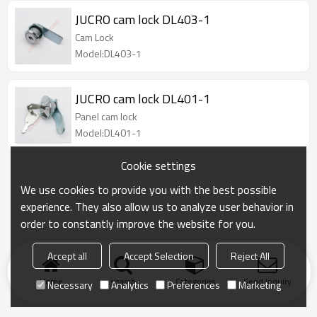
JUCRO cam lock DL403-1
Cam Lock
Model:DL403-1
JUCRO cam lock DL401-1
Panel cam lock
Model:DL401-1
Cookie settings
We use cookies to provide you with the best possible
experience. They also allow us to analyze user behavior in
order to constantly improve the website for you.
Accept all
Accept Selection
Reject All
Home
search
Categories
Send Inquiry
Necessary
Analytics
Preferences
Marketing