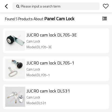
Please input a search term
Panel Cam Lock
Found
5
Products About
JUCRO cam lock DL705-3E
Cam Lock
Model:DL705-3E
JUCRO cam lock DL705-1
Cam Lock
Model:DL705-1
JUCRO cam lock DL531
Cam Lock
Model:DL531