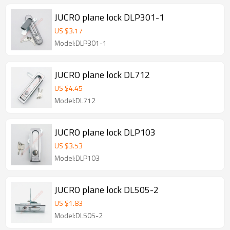
JUCRO plane lock DLP301-1
US $
3.17
Model:DLP301-1
JUCRO plane lock DL712
US $
4.45
Model:DL712
JUCRO plane lock DLP103
US $
3.53
Model:DLP103
JUCRO plane lock DL505-2
US $
1.83
Model:DL505-2