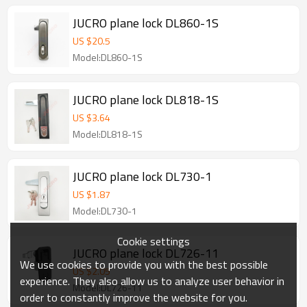
JUCRO plane lock DL860-1S
US $
20.5
Model:DL860-1S
JUCRO plane lock DL818-1S
US $
3.64
Model:DL818-1S
JUCRO plane lock DL730-1
US $
1.87
Model:DL730-1
Cookie settings
JUCRO plane lock DL726-11
We use cookies to provide you with the best possible
US $
2.05
experience. They also allow us to analyze user behavior in
Model:DL726-11
order to constantly improve the website for you.