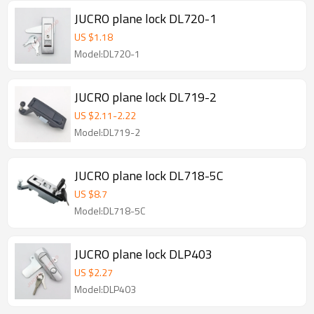
JUCRO plane lock DL720-1
US $
1.18
Model:DL720-1
JUCRO plane lock DL719-2
US $
2.11
-
2.22
Model:DL719-2
JUCRO plane lock DL718-5C
US $
8.7
Model:DL718-5C
JUCRO plane lock DLP403
US $
2.27
Model:DLP403