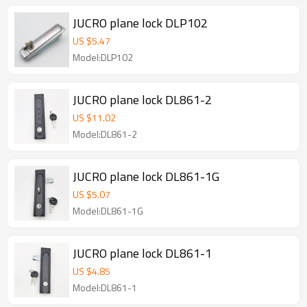
JUCRO plane lock DLP102
US $
5.47
Model:DLP102
JUCRO plane lock DL861-2
US $
11.02
Model:DL861-2
JUCRO plane lock DL861-1G
US $
5.07
Model:DL861-1G
JUCRO plane lock DL861-1
US $
4.85
Model:DL861-1