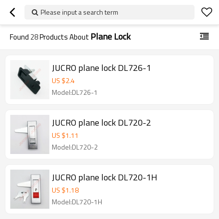
Please input a search term
Plane Lock
Found
28
Products About
JUCRO plane lock DL726-1
US $
2.4
Model:DL726-1
JUCRO plane lock DL720-2
US $
1.11
Model:DL720-2
JUCRO plane lock DL720-1H
US $
1.18
Model:DL720-1H