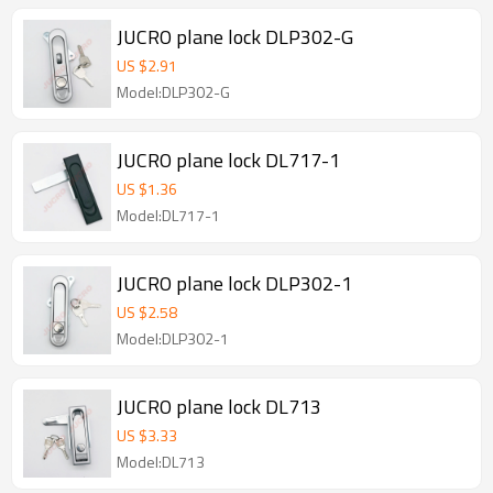
JUCRO plane lock DLP302-G
US $
2.91
Model:DLP302-G
JUCRO plane lock DL717-1
US $
1.36
Model:DL717-1
JUCRO plane lock DLP302-1
US $
2.58
Model:DLP302-1
JUCRO plane lock DL713
US $
3.33
Model:DL713