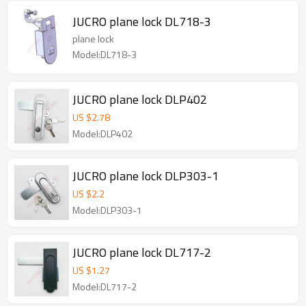
JUCRO plane lock DL718-3
plane lock
Model:DL718-3
JUCRO plane lock DLP402
US $
2.78
Model:DLP402
JUCRO plane lock DLP303-1
US $
2.2
Model:DLP303-1
JUCRO plane lock DL717-2
US $
1.27
Model:DL717-2