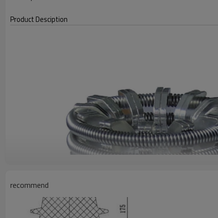
Product Desciption
recommend