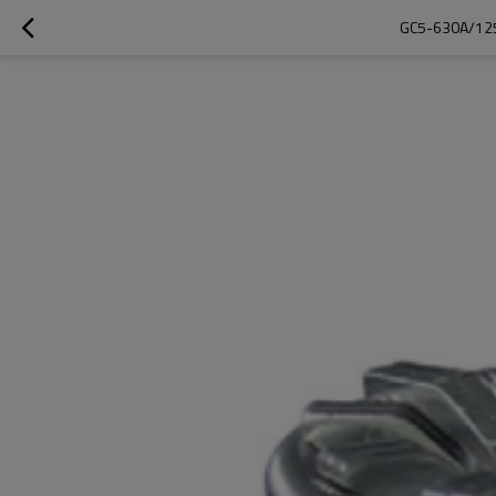
GC5-630A/125