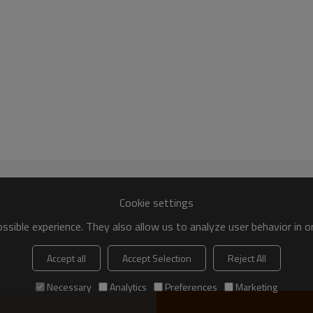
99.8%
89.7
Cu+Ag≥99.98
8-17.5μm
-50℃~ +150℃
≤Ra:3.2
Non-magnetic Ring-shaped, avoid the eddy
Cookie settings
Strong package, Safety firs
sible experience. They also allow us to analyze user behavior in 
Inside with foam to support the pr
Accept all
Accept Selection
Reject All
As long as possible to keep the 
Clearly marking label outside of 
Necessary
Analytics
Preferences
Marketing