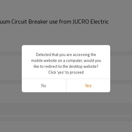
m Circuit Breaker use from JUCRO Electric
Detected that you are accessing the
mobile website on a computer, would you
like to redirect to the desktop website?
Click 'yes' to proceed
No
Yes