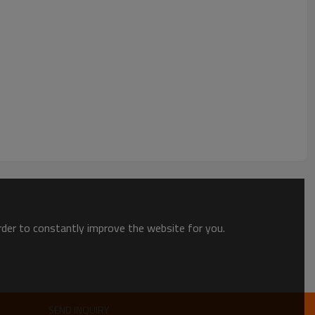
t.
order to constantly improve the website for you.
oduct, put it in carton or wooden box, fixed it on pallet.
products safe until it arriving customer's warehouse.
package, customers will be easy to identify their goods.
SEND INQUIRY