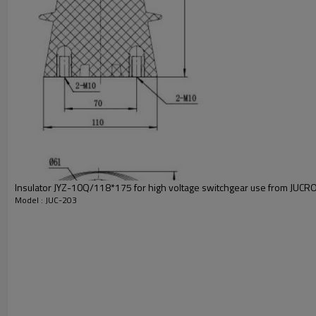
Insulator JYZ-10Q/118*175 for high voltage switchgear use from JUCRO 
Model : JUC-203
Model
Ordering number
Contact finger number
Material
HS Code
Copper grade