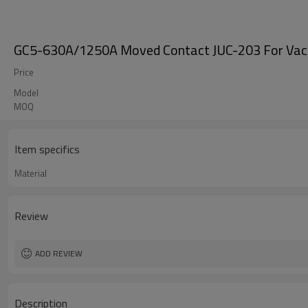
GC5-630A/1250A Moved Contact JUC-203 For Vacuu
Price
Model
MOQ
Item specifics
Material
Review
ADD REVIEW
Description