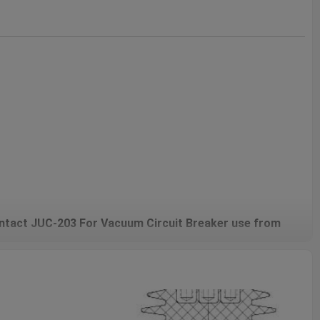
tact JUC-203 For Vacuum Circuit Breaker use from
ved Contact/Female Contact/Movable Contact For Vacuum
d in indoor vacuum circuit breakers and is the core conductive