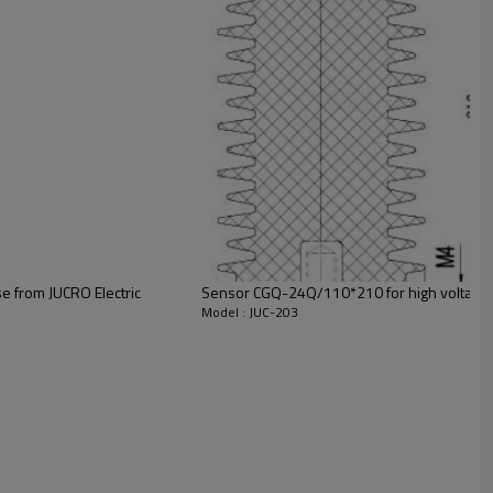
cuit breakers.
e from JUCRO Electric
Sensor CGQ-24Q/110*210 for high voltage s
Model : JUC-203