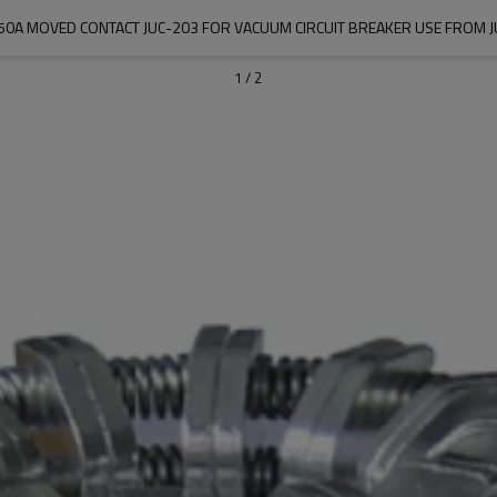
0A MOVED CONTACT JUC-203 FOR VACUUM CIRCUIT BREAKER USE FROM J
1
/
2