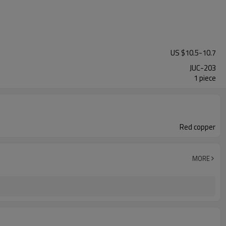
US $
10.5
-
10.7
JUC-203
1 piece
Red copper
MORE