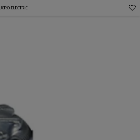
UCRO ELECTRIC