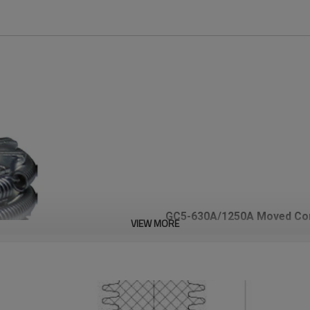
GC5-630A/1250A Moved Con
VIEW MORE
JUCRO Electric
Technical Specification
Tulip Contact/Jaw Contact/Mo
Circuit Breaker
The Moved contact series is use