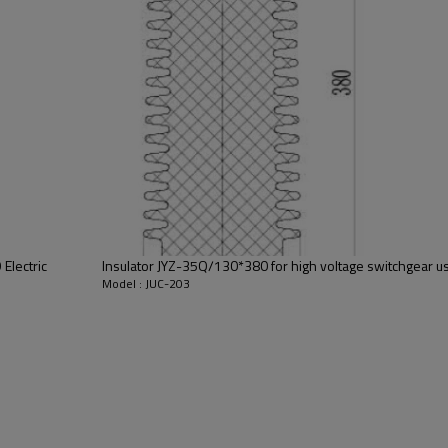
switching element in vacuum cir
Electric
Insulator JYZ-35Q/130*380 for high voltage switchgear us
Model : JUC-203
GC5-630/1250A
JUC-203
18/24 pieces
Red copper
853890000
T2