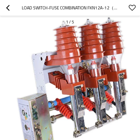
LOAD SWITCH-FUSE COMBINATION FKN12A-12（D）/T630-20 FKRN12A-12（D）/T125-31.5 AC HIGH VOLTAGE GAS PRODUCTION LOAD SWITCH/HIGH VOLTAGE
1
/
5