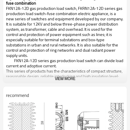
fuse combination
FKN12A-12D gas production load switch, FKRN12A-12D series gas
production load switch-fuse combination electric appliance, is a
new series of switches and equipment developed by our company.
It is suitable for 12KV and below three-phase power distribution
system, as transformer, cable and overhead. It is used for the
control and protection of power equipment such as lines; it is
especially suitable for terminal substations and box-type
substations in urban and rural networks. It is also suitable for the
control and protection of ring networks and dual radiant power
supply units.
FKN12A-12D series gas production load switch can divide load
current and adoptive current.
This series of products has the characteristics of compact structure,
reasonable design, reliable interlocking and high insulation level;
VIEW MORE
The spring energy storage operating mechanism makes the
opening and closing speed unaffected by the operator's operating
force; The arc is extinguished in the bell-shaped insulating cover,
recommend
and the
free gas during arcing does not cause a decrease in the
insulation strength between the phases or the ground. Adopting
the arc-ignition needle and plum-shaped contact of copper-
tungsten alloy, the switch is reliable in conduction and long in
electrical life. This series of products is easy to maintain, easy to
operate, reliable in operation, and won praise from users.
Working condition: