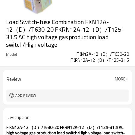
Load Switch-fuse Combination FKN12A-
12（D）/T630-20 FKRN12A-12（D）/T125-
31.5 AC high voltage gas production load
switch/High voltage
FKN12A-12（D）/T630-20
Model
FKRN12A-12（D）/T125-31.5
Review
MORE
ADD REVIEW
Description
F
KN12A-12
（
D
）
/T630-20 FKRN12A-12
（
D
）
/T125-31.5 AC
high voltage gas production load switch/High voltage load switch-