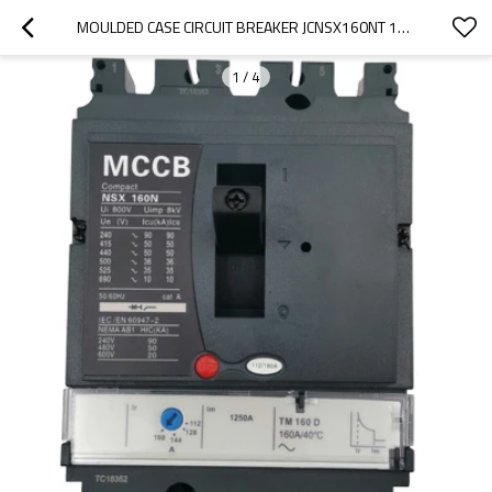
MOULDED CASE CIRCUIT BREAKER JCNSX160NT 100A MCCB THERMAL MAGNETIC TYPE FROM HUBEI JUCRO ELECTRIC
1
/
4