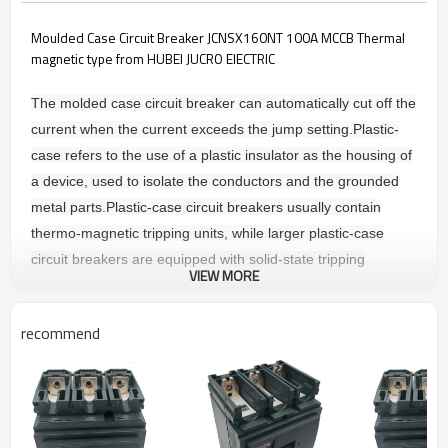
Moulded Case Circuit Breaker JCNSX160NT 100A MCCB Thermal
magnetic type from HUBEI JUCRO ElECTRIC
The molded case circuit breaker can automatically cut off the
current when the current exceeds the jump setting.
Plastic-
case refers to the use of a plastic insulator as the housing of
a device, used to isolate the conductors and the grounded
metal parts.
Plastic-case circuit breakers usually contain
thermo-magnetic tripping units, while larger plastic-case
circuit breakers are equipped with solid-state tripping
VIEW MORE
sensors.
The tripping unit is divided into: thermally magnetic
tripping and electronic tripping device.
recommend
Main technique parameters
COMMON CHARACTERSTICS
Rated voltages