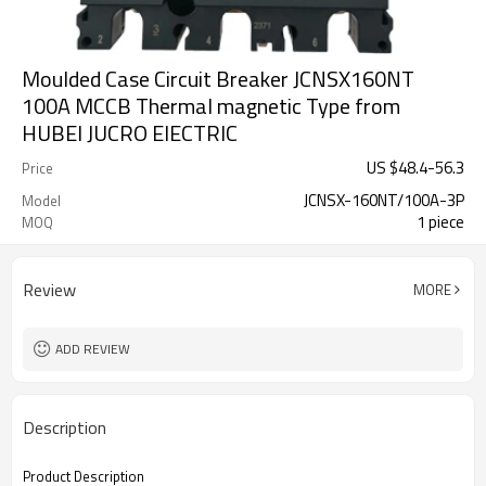
Moulded Case Circuit Breaker JCNSX160NT
100A MCCB Thermal magnetic Type from
HUBEI JUCRO ElECTRIC
US $
48.4
-
56.3
Price
JCNSX-160NT/100A-3P
Model
1 piece
MOQ
Review
MORE
ADD REVIEW
Description
Product Description