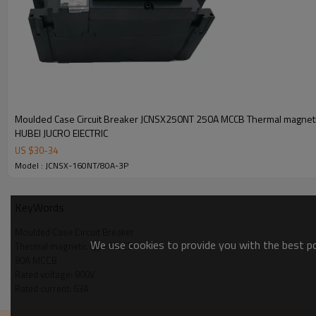
Control
Manual
Electrical
Versions
Moulded Case Circuit Breaker JCNSX250NT 250A MCCB Thermal magneti
HUBEI JUCRO ElECTRIC
Fixed
US $
30
-
34
Withdrawable
Model : JCNSX-160NT/80A-3P
KeyWords
Moulded Case Circuit Breaker
We use cookies to provide you with the best pos
Thermal magnetic type MCCB
Packing & Delivery
80A MCCB
Rated voltage: 800V
Rated current: 63A