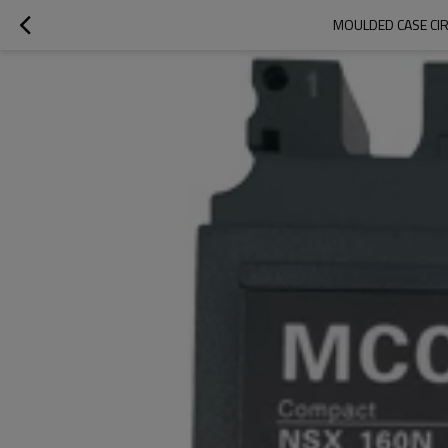
MOULDED CASE CIR