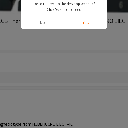
like to redirect to the desktop website?
Click 'yes' to proceed
CCB Thermal magnetic Type from HUBEI JUCRO ElEC
No
Yes
gnetic type from HUBEI JUCRO ElECTRIC