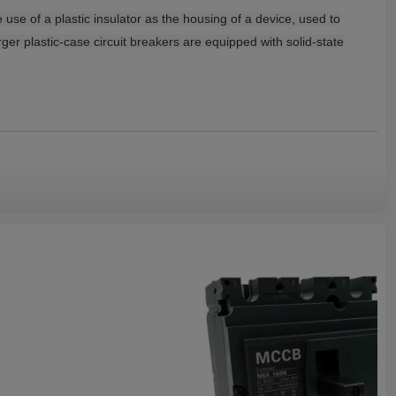
e use of a plastic insulator as the housing of a device, used to
rger plastic-case circuit breakers are equipped with solid-state