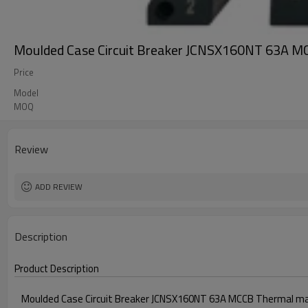
Moulded Case Circuit Breaker JCNSX160NT 63A M
Price
Model
MOQ
Review
ADD REVIEW
Description
Product Description
Moulded Case Circuit Breaker JCNSX160NT 63A MCCB Thermal ma