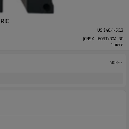
TRIC
US $
48.4
-
56.3
JCNSX-160NT/80A-3P
1 piece
MORE