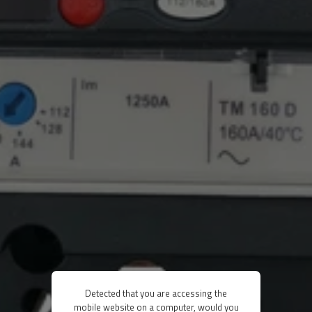
Detected that you are accessing the
mobile website on a computer, would you