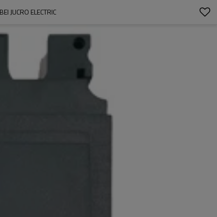
EI JUCRO ELECTRIC