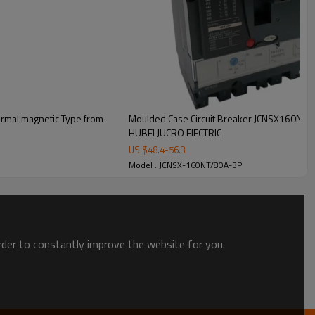
rmal magnetic Type from
Moulded Case Circuit Breaker JCNSX160NT 
HUBEI JUCRO ElECTRIC
US $
48.4
-
56.3
Model : JCNSX-160NT/80A-3P
order to constantly improve the website for you.
t.
oduct, put it in carton or wooden box, fixed it on pallet.