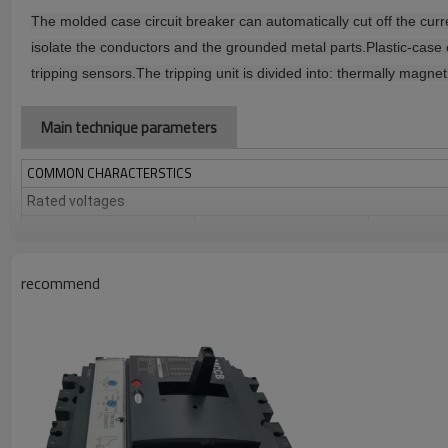
The molded case circuit breaker can automatically cut off the cur
isolate the conductors and the grounded metal parts.
Plastic-case 
tripping sensors.
The tripping unit is divided into: thermally magnet
Main technique parameters
COMMON CHARACTERSTICS
Rated voltages
Insulation voltage (V)
Ui
Impulse withstand
Uimp
voltage (kV)
recommend
Operational voltage (V)
Ue
Suitability for isolation
Pollution degree
COMMON CHARACTERSTICS