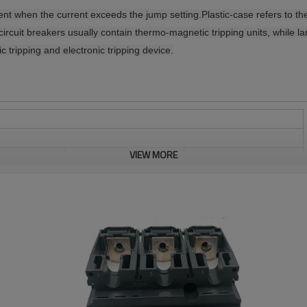
rent when the current exceeds the jump setting.
Plastic-case refers to th
circuit breakers usually contain thermo-magnetic tripping units, while la
ic tripping and electronic tripping device.
VIEW MORE
800
AC 50/60 Hz
8
690
YES
A
IEC 60664-1
3