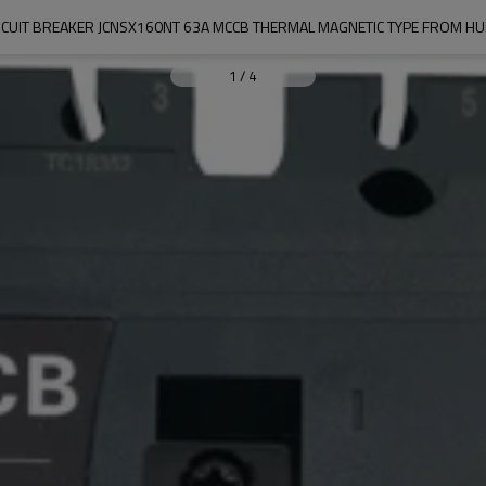
CUIT BREAKER JCNSX160NT 63A MCCB THERMAL MAGNETIC TYPE FROM HUB
1
/
4