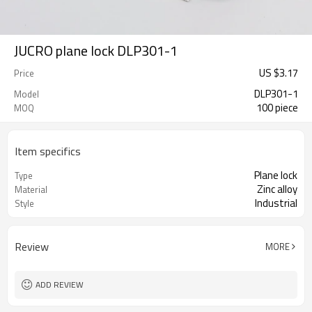
JUCRO plane lock DLP301-1
US $
3.17
Price
DLP301-1
Model
100 piece
MOQ
Item specifics
Plane lock
Type
Zinc alloy
Material
Industrial
Style
Review
MORE
ADD REVIEW