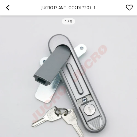
JUCRO PLANE LOCK DLP301-1
1
/
5