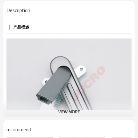
Description
产品描述
VIEW MORE
recommend