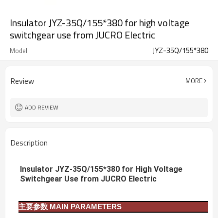
Insulator JYZ-35Q/155*380 for high voltage
switchgear use from JUCRO Electric
JYZ-35Q/155*380
Model
Review
MORE
ADD REVIEW
Description
Insulator JYZ-35Q/155*380 for High Voltage
Switchgear Use from JUCRO Electric
主要参数
MAIN PARAMETERS