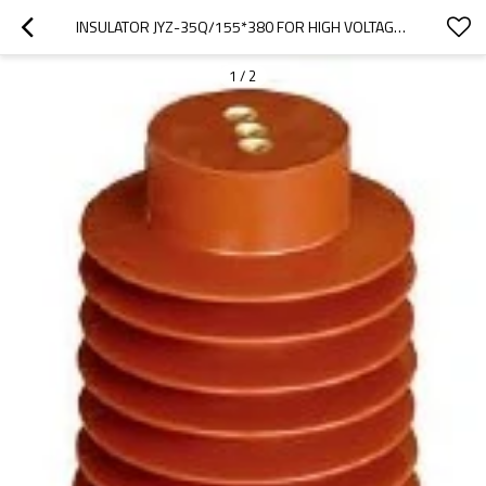
INSULATOR JYZ-35Q/155*380 FOR HIGH VOLTAGE SWITCHGEAR USE FROM JUCRO ELECTRIC
1
/
2