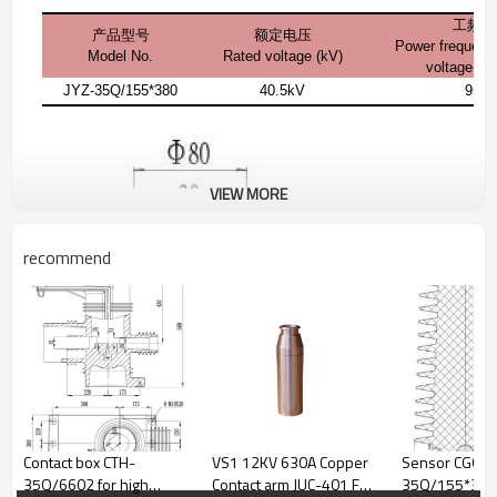
工频耐
产品型号
额定电压
Power frequenc
Model No.
Rated voltage (kV)
voltage(1 
JYZ-35Q/155*380
40.5kV
95k
VIEW MORE
recommend
Contact box CTH-
VS1 12KV 630A Copper
Sensor CGQ-
35Q/6602 for high
Contact arm JUC-401 For
35Q/155*340 