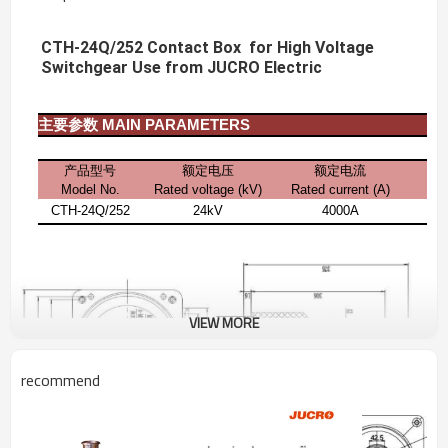
CTH-24Q/252 Contact Box for High Voltage
Switchgear Use from JUCRO Electric
主要参数
MAIN PARAMETERS
产品型号
额定电压
额定电流
Model No.
Rated voltage (kV)
Rated current
(A)
CTH-24Q/252
24kV
4000A
VIEW MORE
recommend