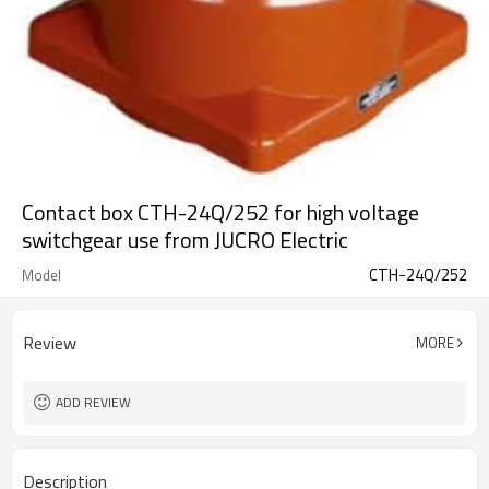
Contact box CTH-24Q/252 for high voltage
switchgear use from JUCRO Electric
CTH-24Q/252
Model
Review
MORE
ADD REVIEW
Description