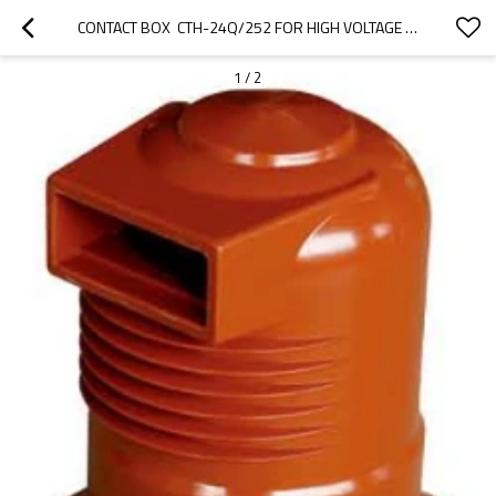
CONTACT BOX  CTH-24Q/252 FOR HIGH VOLTAGE SWITCHGEAR USE FROM JUCRO ELECTRIC
1
/
2