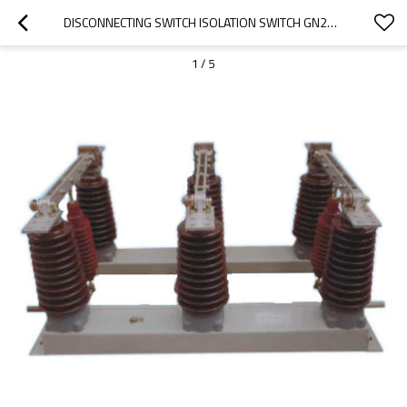
DISCONNECTING SWITCH ISOLATION SWITCH GN27-35 SERIES INDOOR HV FROM JUCRO ELECTRIC
1
/
5