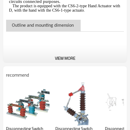
circuits connected purposes.
The product is equipped with the CS6-2-type Hand Actuator with
D, with the hand with the CS6-1-type actuato.
Outline and mounting dimension
VIEW MORE
recommend
Disconnecting Switch
Disconnecting Switch
Disconnecting