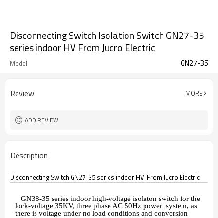
Disconnecting Switch Isolation Switch GN27-35
series indoor HV From Jucro Electric
GN27-35
Model
Review
MORE
ADD REVIEW
Description
Disconnecting Switch GN27-35 series indoor HV From Jucro Electric
GN38-35
series indoor high-voltage isolaton switch for the
lock-voltage 35KV, three phase AC 50Hz power system, as
there is voltage under no load conditions and conversion