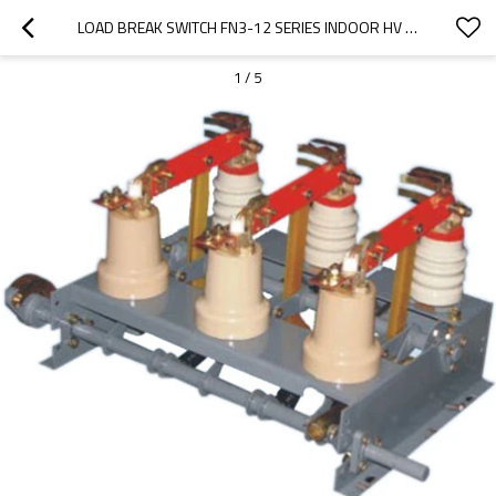
LOAD BREAK SWITCH FN3-12 SERIES INDOOR HV FROM JUCRO ELECTRIC
1
/
5