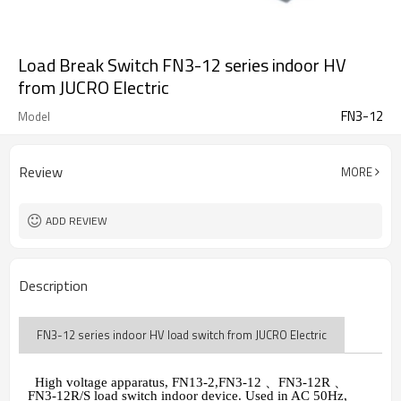
Load Break Switch FN3-12 series indoor HV
from JUCRO Electric
FN3-12
Model
Review
MORE
ADD REVIEW
Description
FN3-12 series indoor HV load switch from JUCRO Electric
High voltage apparatus, FN13-2,FN3-12
、
FN3-12R
、
FN3-12R/S load switch indoor device. Used in AC 50Hz,