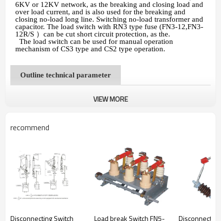
6KV or 12KV network, as the breaking and closing load and
over load current, and is also used for the breaking and
closing no-load long line. Switching no-load transformer and
capacitor. The load switch with RN3 type fuse (FN3-12,FN3-
12R/S
）
can be cut short circuit protection, as the.
The load switch can be used for manual operation
mechanism of CS3 type and CS2 type operation.
Outline technical parameter
VIEW MORE
recommend
Disconnecting Switch
Load break Switch FN5-
Disconnecting